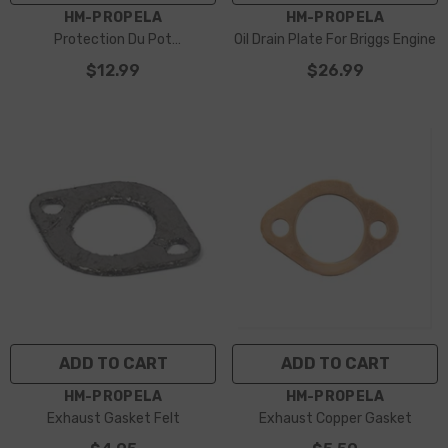
VENDOR:
VENDOR:
HM-PROPELA
HM-PROPELA
Protection Du Pot
Oil Drain Plate For Briggs Engine
D’échappement
$12.99
$26.99
ADD TO CART
ADD TO CART
VENDOR:
VENDOR:
HM-PROPELA
HM-PROPELA
Exhaust Gasket Felt
Exhaust Copper Gasket