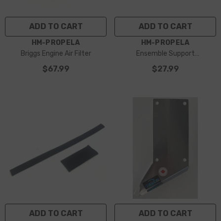
ADD TO CART
ADD TO CART
VENDOR:
VENDOR:
HM-PROPELA
HM-PROPELA
Briggs Engine Air Filter
Ensemble Support
Échappement Briggs
$67.99
$27.99
ADD TO CART
ADD TO CART