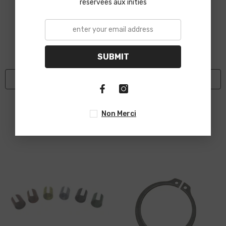
réservées aux initiés
SUBMIT
ADD TO CART
ADD TO CART
VENDOR:
VENDOR:
HM-PROPELA
HM-PROPELA
Autolite Spark Plug
Inferno Fire Clutch Shoe
Non Merci
$15.95
$27.89