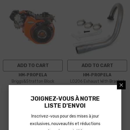
ADD TO CART
ADD TO CART
VENDOR:
VENDOR:
HM-PROPELA
HM-PROPELA
Briggs&Stratton Block
LO206 Exhaust With Bracket
$979.99
$80.95
JOIGNEZ-VOUS À NOTRE
LISTE D'ENVOI
Inscrivez-vous pour des mises à jour
exclusives, nouveautés et réductions