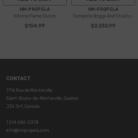
VENDOR:
VENDOR:
HM-PROPELA
HM-PROPELA
Inferno Flame Clutch
Complete Briggs And Stratton
Racing Pack
$154.99
$2,232.99
CONTACT
1716 Rue de Montarville
Saint-Bruno-de-Montarville, Quebec
J3V 3v1, Canada
1 514 686-5378
info@hmpropela.com