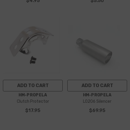
$4.95
$5.50
ADD TO CART
ADD TO CART
VENDOR:
VENDOR:
HM-PROPELA
HM-PROPELA
Clutch Protector
LO206 Silencer
$17.95
$69.95