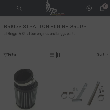
SKIP TO CONTENT
0
0
it
BRIGGS STRATTON ENGINE GROUP
all Briggs & Stratton engines and briggs parts
Filter
Sort