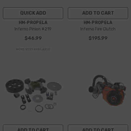
QUICK ADD
ADD TO CART
VENDOR:
VENDOR:
HM-PROPELA
HM-PROPELA
Inferno Pinion #219
Inferno Fire Clutch
$46.99
$195.99
MORE SIZES AVAILABLE
ADD TO CART
ADD TO CART