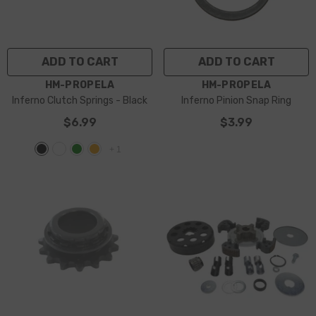
ADD TO CART
ADD TO CART
VENDOR:
VENDOR:
HM-PROPELA
HM-PROPELA
Inferno Clutch Springs
- Black
Inferno Pinion Snap Ring
$6.99
$3.99
+
1