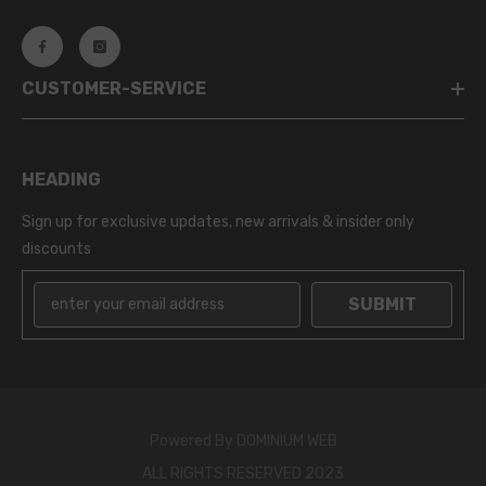
CUSTOMER-SERVICE
HEADING
Sign up for exclusive updates, new arrivals & insider only
discounts
SUBMIT
Powered By
DOMINIUM WEB
ALL RIGHTS RESERVED 2023