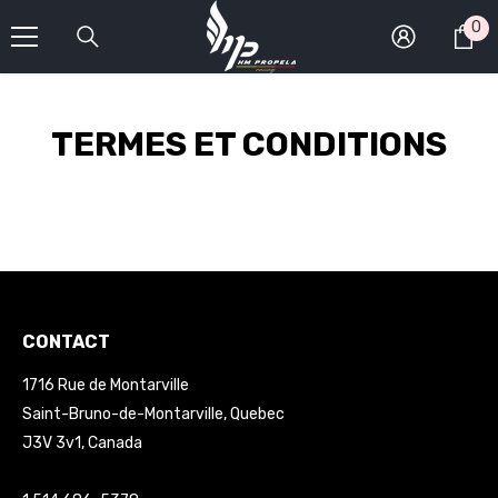
SKIP TO CONTENT
0
0
it
TERMES ET CONDITIONS
CONTACT
1716 Rue de Montarville
Saint-Bruno-de-Montarville, Quebec
J3V 3v1, Canada