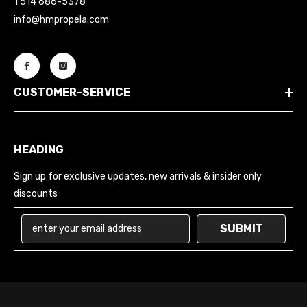
1 514 686-5378
info@hmpropela.com
CUSTOMER-SERVICE
HEADING
Sign up for exclusive updates, new arrivals & insider only
discounts
SUBMIT