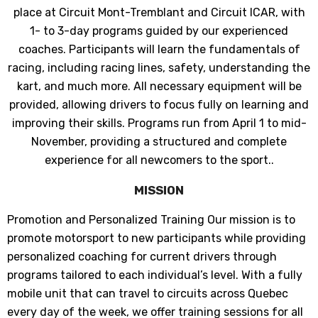
place at Circuit Mont-Tremblant and Circuit ICAR, with
1- to 3-day programs guided by our experienced
coaches. Participants will learn the fundamentals of
racing, including racing lines, safety, understanding the
kart, and much more. All necessary equipment will be
provided, allowing drivers to focus fully on learning and
improving their skills. Programs run from April 1 to mid-
November, providing a structured and complete
experience for all newcomers to the sport..
MISSION
Promotion and Personalized Training Our mission is to
promote motorsport to new participants while providing
JOIGNEZ-VOUS À NOTRE
personalized coaching for current drivers through
LISTE D'ENVOI
programs tailored to each individual’s level. With a fully
mobile unit that can travel to circuits across Quebec
Inscrivez-vous pour des mises à jour
every day of the week, we offer training sessions for all
exclusives, nouveautés et réductions