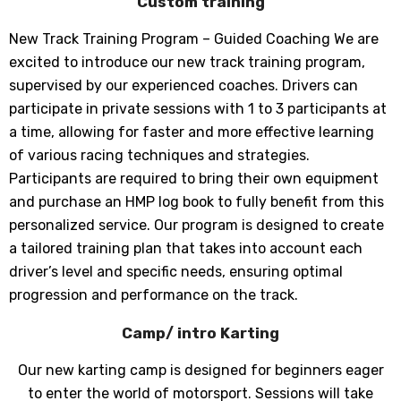
Custom training
New Track Training Program – Guided Coaching We are
excited to introduce our new track training program,
supervised by our experienced coaches. Drivers can
participate in private sessions with 1 to 3 participants at
a time, allowing for faster and more effective learning
of various racing techniques and strategies.
Participants are required to bring their own equipment
and purchase an HMP log book to fully benefit from this
personalized service. Our program is designed to create
a tailored training plan that takes into account each
driver’s level and specific needs, ensuring optimal
progression and performance on the track.
Camp/ intro Karting
Our new karting camp is designed for beginners eager
to enter the world of motorsport. Sessions will take