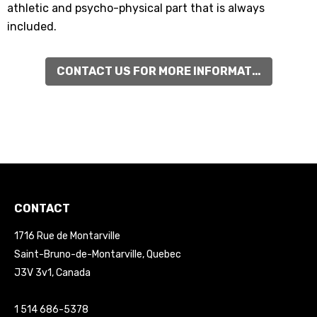
athletic and psycho-physical part that is always
included.
CONTACT US FOR MORE INFORMATIONS
CONTACT
1716 Rue de Montarville
Saint-Bruno-de-Montarville, Quebec
J3V 3v1, Canada
1 514 686-5378