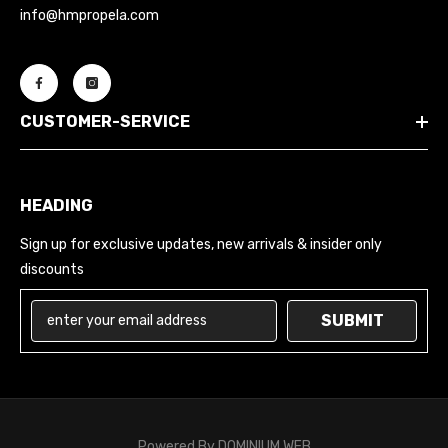
info@hmpropela.com
CUSTOMER-SERVICE
HEADING
Sign up for exclusive updates, new arrivals & insider only
discounts
SUBMIT
Powered By
DOMINIUM WEB