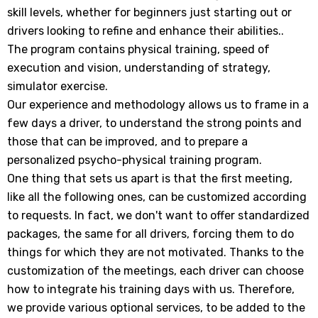
skill levels, whether for beginners just starting out or
réservées aux initiés
drivers looking to refine and enhance their abilities..
The program contains physical training, speed of
execution and vision, understanding of strategy,
simulator exercise.
SUBMIT
Our experience and methodology allows us to frame in a
few days a driver, to understand the strong points and
those that can be improved, and to prepare a
personalized psycho-physical training program.
Non Merci
One thing that sets us apart is that the first meeting,
like all the following ones, can be customized according
to requests. In fact, we don't want to offer standardized
packages, the same for all drivers, forcing them to do
things for which they are not motivated. Thanks to the
customization of the meetings, each driver can choose
how to integrate his training days with us. Therefore,
we provide various optional services, to be added to the