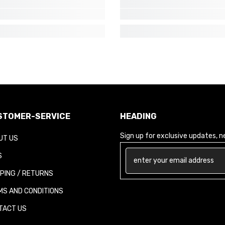
TOMER-SERVICE
HEADING
Sign up for exclusive updates, new
T US
PING / RETURNS
S AND CONDITIONS
ACT US