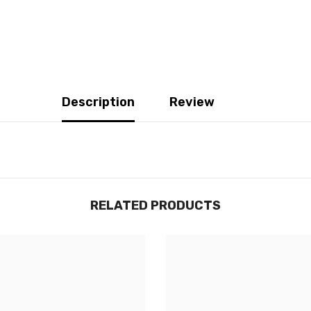
Description
Review
RELATED PRODUCTS
JOIGNEZ-VOUS À NOTRE
LISTE D'ENVOI