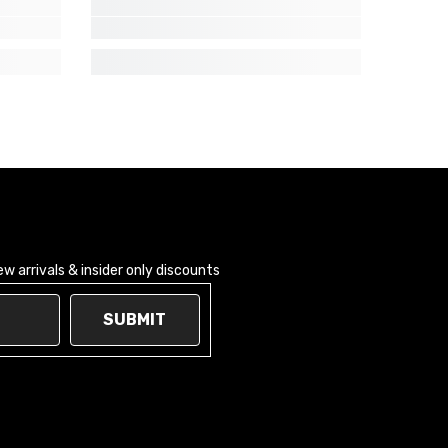
 arrivals & insider only discounts
SUBMIT