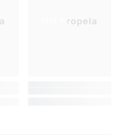
a
HM Propela