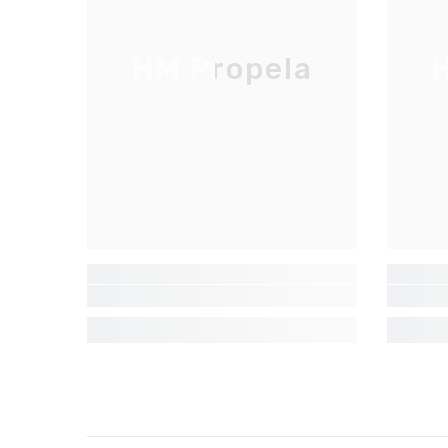
HM Propela
H