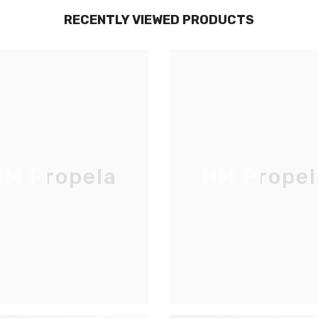
RECENTLY VIEWED PRODUCTS
M Propela
HM Propel