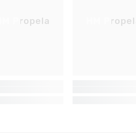
Inscrivez-vous pour des mises à jour
exclusives, nouveautés et réductions
M Propela
HM Propel
réservées aux initiés
SUBMIT
Non Merci