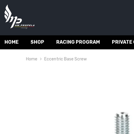
SKIP TO CONTENT
HOME
SHOP
RACING PROGRAM
PRIVATE
Home
Eccentric Base Screw