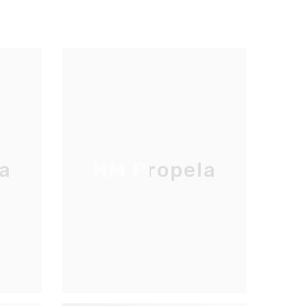
a
HM Propela