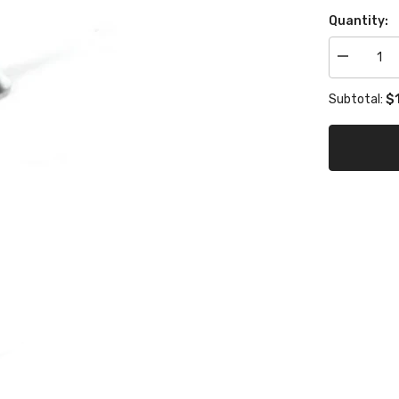
Quantity:
Decrease
quantity
for
$1
Subtotal:
eccentric
base
screw