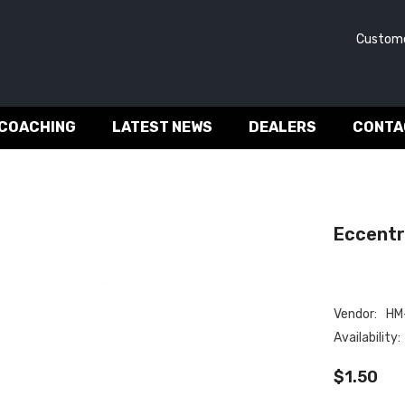
Customer 
 COACHING
LATEST NEWS
DEALERS
CONTA
Eccentri
Vendor:
HM-
Availability:
$1.50