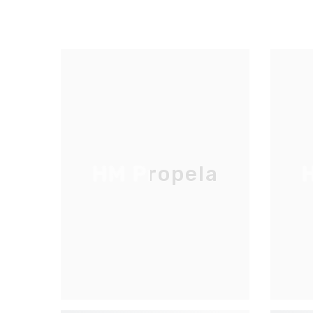
HM Propela
H