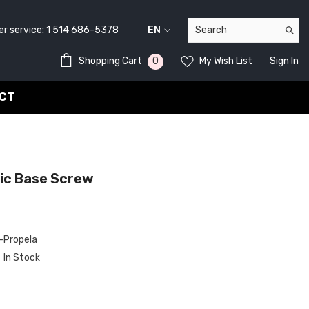
service:
1 514 686-5378
EN
FR
0
0
Shopping Cart
My Wish List
Sign In
EN
items
CT
c Base Screw
Propela
In Stock