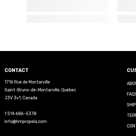
CONTACT
CUS
1716 Rue de Montarville
ABOU
Saint-Bruno-de-Montarville, Quebec
FAQS
J3V 3v1, Canada
SHIP
1 514 686-5378
TERM
info@hmpropela.com
CONT