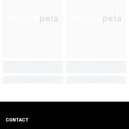
HM Propela
HM Propela
CONTACT