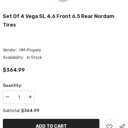
Set Of 4 Vega SL 4.6 Front 6.5 Rear Nordam
Tires
Vendor:
HM-Propela
Availability:
In Stock
$364.99
Quantity:
Decrease
Increase
quantity
quantity
for
for
$364.99
Subtotal:
Set
Set
of
of
4
4
Vega
Vega
ADD TO CART