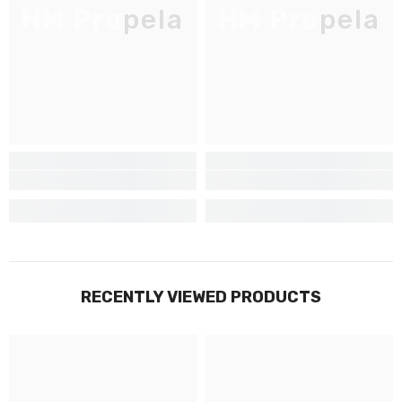
HM Propela
HM Propela
Inscrivez-vous pour des mises à jour
exclusives, nouveautés et réductions
réservées aux initiés
SUBMIT
Non Merci
RECENTLY VIEWED PRODUCTS