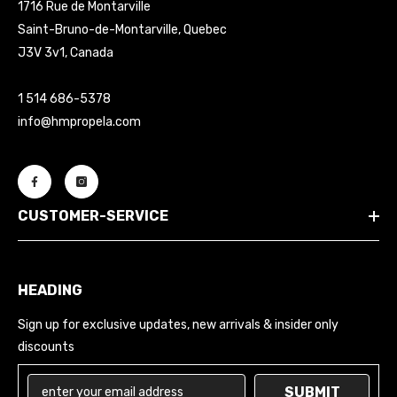
1716 Rue de Montarville
Saint-Bruno-de-Montarville, Quebec
J3V 3v1, Canada
1 514 686-5378
info@hmpropela.com
CUSTOMER-SERVICE
HEADING
Sign up for exclusive updates, new arrivals & insider only
discounts
SUBMIT