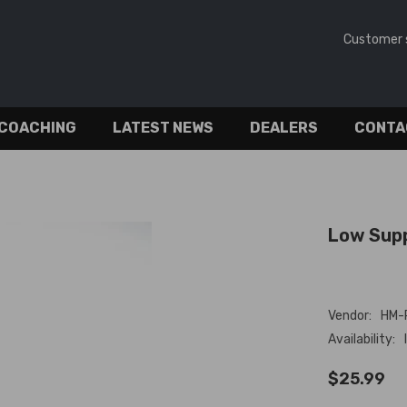
Customer 
 COACHING
LATEST NEWS
DEALERS
CONTA
Low Supp
Vendor:
HM-
Availability:
$25.99