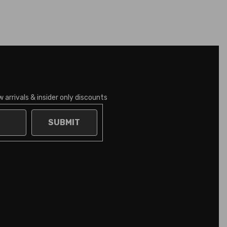
 arrivals & insider only discounts
SUBMIT