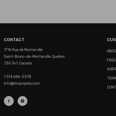
CONTACT
CUS
1716 Rue de Montarville
ABOU
Saint-Bruno-de-Montarville, Quebec
FAQS
J3V 3v1, Canada
SHIP
1 514 686-5378
TERM
info@hmpropela.com
CONT