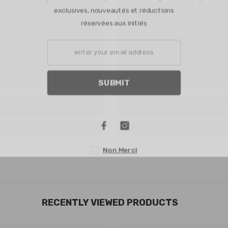
exclusives, nouveautés et réduction
réservées aux initiés
SUBMIT
Non Merci
RECENTLY VIEWED PRODUCTS