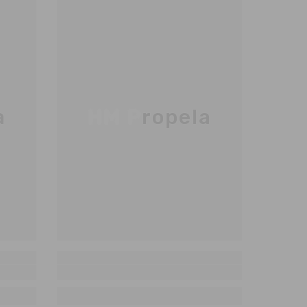
a
HM Propela