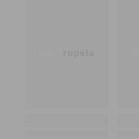
HM Propela
H