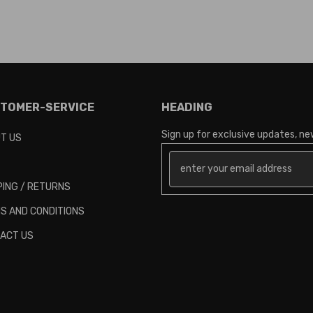
TOMER-SERVICE
HEADING
Sign up for exclusive updates, new
T US
PING / RETURNS
S AND CONDITIONS
ACT US