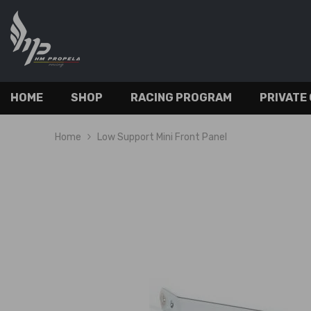
SKIP TO CONTENT
HOME
SHOP
RACING PROGRAM
PRIVATE
Home
Low Support Mini Front Panel