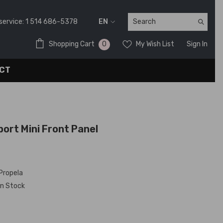
service:
1 514 686-5378
EN
FR
0
0
Shopping Cart
My Wish List
Sign In
EN
items
CT
ort Mini Front Panel
Propela
In Stock