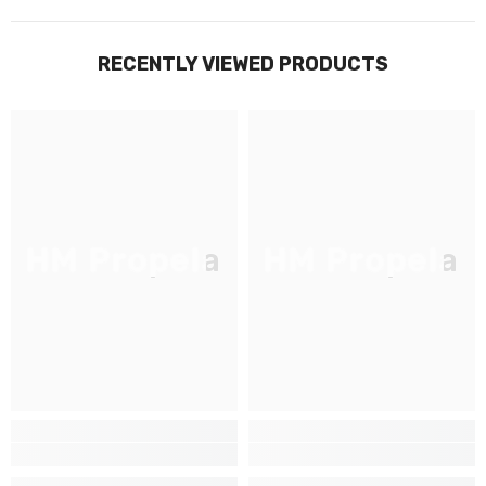
RECENTLY VIEWED PRODUCTS
HM Propela
HM Propela