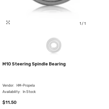
1
/
1
M10 Steering Spindle Bearing
Vendor:
HM-Propela
Availability:
In Stock
$11.50