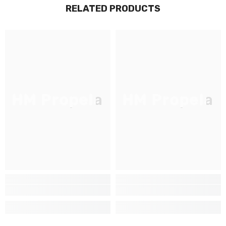
RELATED PRODUCTS
JOIGNEZ-VOUS À NOTRE
LISTE D'ENVOI
Inscrivez-vous pour des mises à jour
exclusives, nouveautés et réductions
réservées aux initiés
HM Propela
HM Propela
SUBMIT
Non Merci