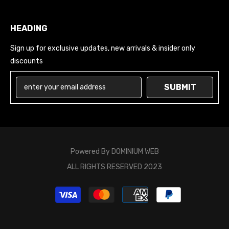
HEADING
Sign up for exclusive updates, new arrivals & insider only
discounts
SUBMIT
Powered By
DOMINIUM WEB
ALL RIGHTS RESERVED 2023
Payment
methods