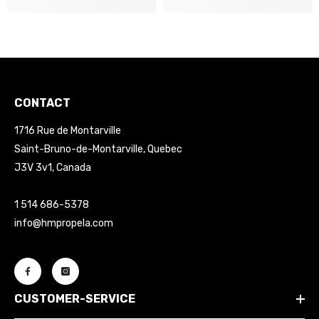
CONTACT
1716 Rue de Montarville
Saint-Bruno-de-Montarville, Quebec
J3V 3v1, Canada
1 514 686-5378
info@hmpropela.com
CUSTOMER-SERVICE