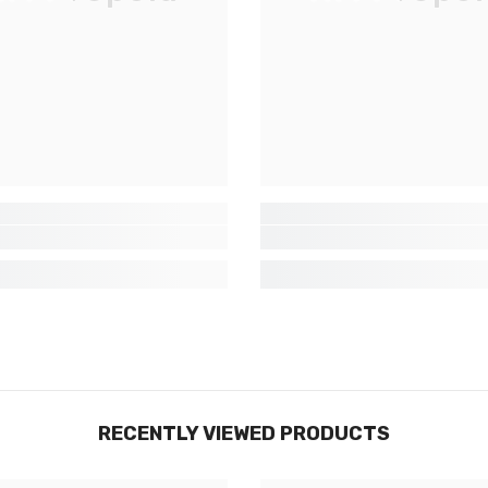
exclusives, nouveautés et réductions
réservées aux initiés
SUBMIT
Non Merci
RECENTLY VIEWED PRODUCTS