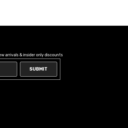
 arrivals & insider only discounts
SUBMIT