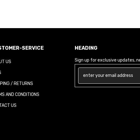
TOMER-SERVICE
HEADING
Sign up for exclusive updates, new
T US
PING / RETURNS
S AND CONDITIONS
ACT US