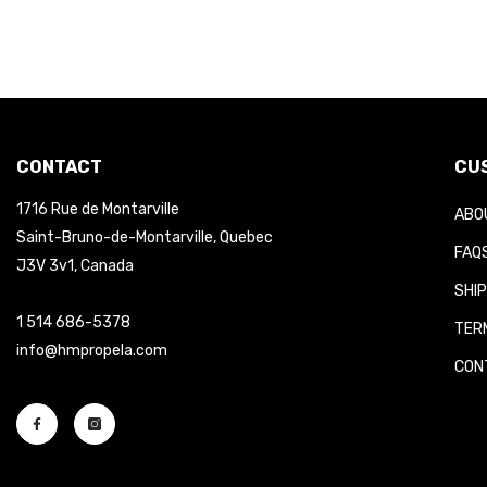
CONTACT
CUS
1716 Rue de Montarville
ABOU
Saint-Bruno-de-Montarville, Quebec
FAQS
J3V 3v1, Canada
SHIP
1 514 686-5378
TERM
info@hmpropela.com
CONT