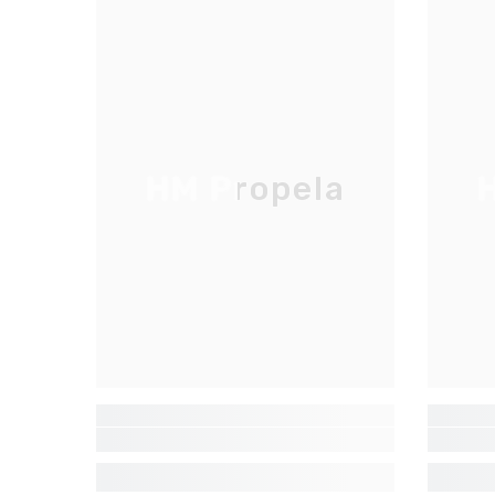
HM Propela
H