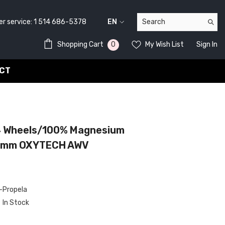
service:
1 514 686-5378
EN
FR
0
0
Shopping Cart
My Wish List
Sign In
EN
items
CT
4 Wheels/100% Magnesium
mm OXYTECH AWV
Propela
In Stock