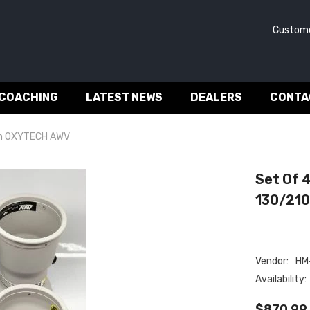
Customer 
 COACHING
LATEST NEWS
DEALERS
CONTA
m OXYTECH AWV
Set Of 
130/210
Vendor:
HM-
Availability:
$870.99