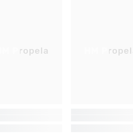
M Propela
HM Propel