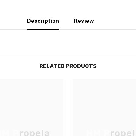
Description
Review
RELATED PRODUCTS
JOIGNEZ-VOUS À NOTRE
LISTE D'ENVOI
M Propela
HM Propel
Inscrivez-vous pour des mises à jour