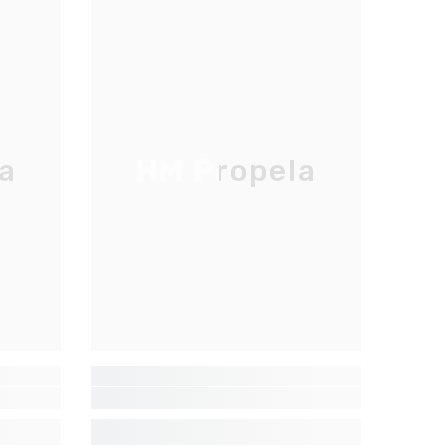
a
HM Propela