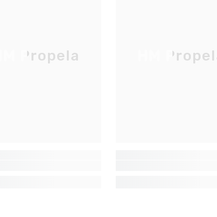
LISTE D'ENVOI
Inscrivez-vous pour des mises à jour
exclusives, nouveautés et réductions
M Propela
HM Propel
réservées aux initiés
SUBMIT
Non Merci