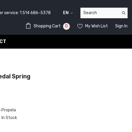
service:
1 514 686-5378
EN
FR
0
0
Shopping Cart
My Wish List
Sign In
EN
items
CT
dal Spring
Propela
In Stock