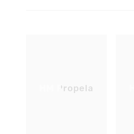
HM Propela
H