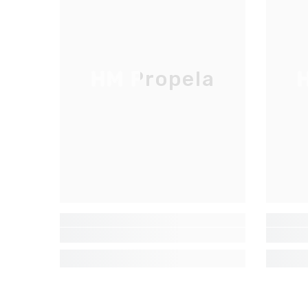
HM Propela
H