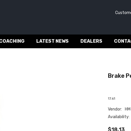
Customer 
 COACHING
LATEST NEWS
DEALERS
CONTA
Brake Pe
17.61
Vendor:
HM-
Availability:
$18.13