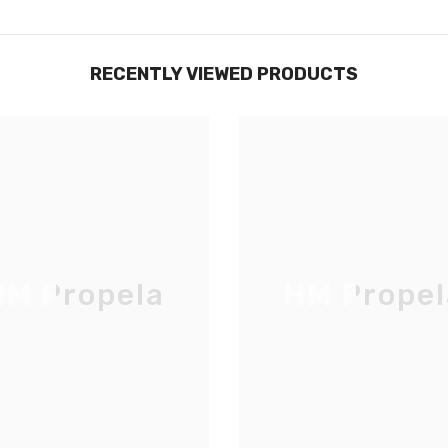
RECENTLY VIEWED PRODUCTS
M Propela
HM Propel