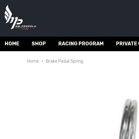
SKIP TO CONTENT
HOME
SHOP
RACING PROGRAM
PRIVATE
Home
Brake Pedal Spring