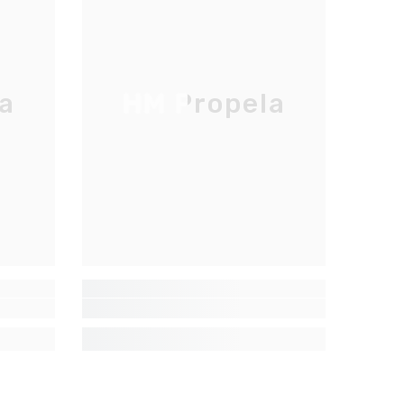
a
HM Propela