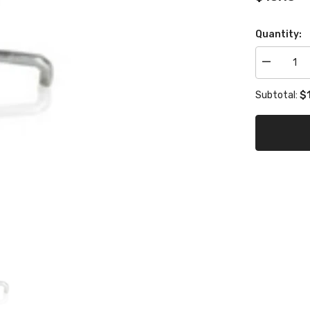
Quantity:
Decrease
quantity
for
$1
Subtotal:
brake
pedal
spring