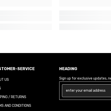
TOMER-SERVICE
HEADING
Sign up for exclusive updates, new
T US
PING / RETURNS
S AND CONDITIONS