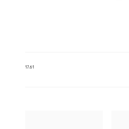
17.61