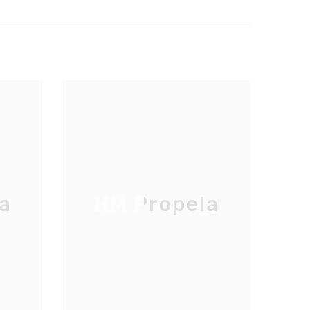
a
HM Propela