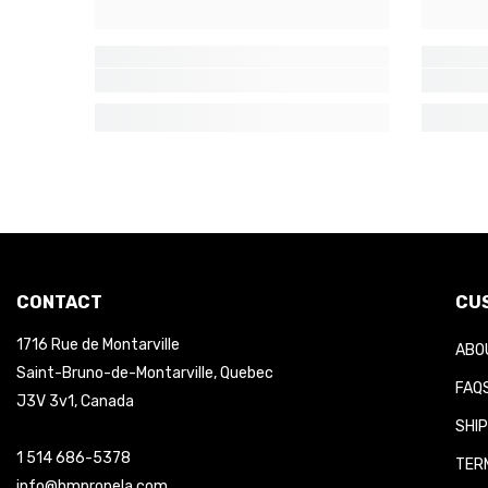
CONTACT
CUS
1716 Rue de Montarville
ABOU
Saint-Bruno-de-Montarville, Quebec
FAQS
J3V 3v1, Canada
SHIP
1 514 686-5378
TERM
info@hmpropela.com