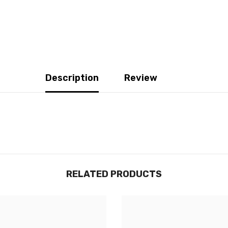
Description
Review
RELATED PRODUCTS
JOIGNEZ-VOUS À NOTRE