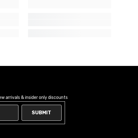
 arrivals & insider only discounts
SUBMIT