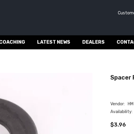
Customer 
 COACHING
LATEST NEWS
DEALERS
CONTA
Spacer F
Vendor:
HM-
Availability:
$3.96