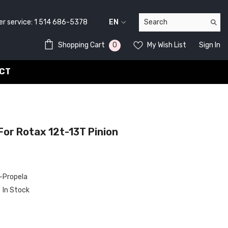
service:
1 514 686-5378
EN
FR
0
0
Shopping Cart
My Wish List
Sign In
EN
items
CT
or Rotax 12t-13T Pinion
Propela
In Stock