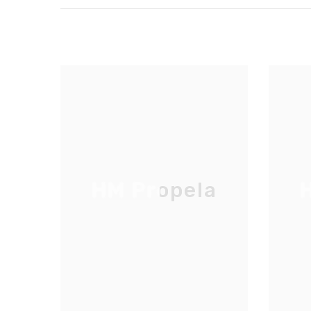
HM Propela
H