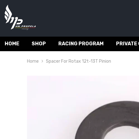
SKIP TO CONTENT
HOME
SHOP
RACING PROGRAM
PRIVATE
Home
Spacer For Rotax 12t-13T Pinion