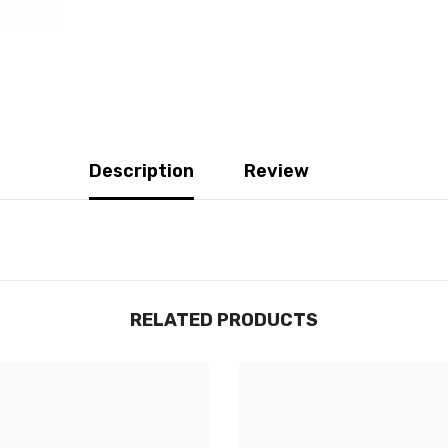
Description
Review
RELATED PRODUCTS
JOIGNEZ-VOUS À NOTRE