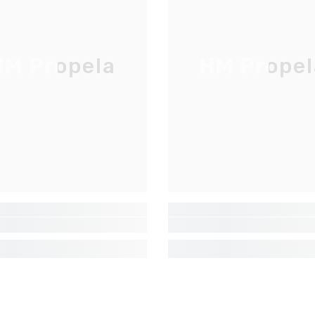
LISTE D'ENVOI
Inscrivez-vous pour des mises à jour
exclusives, nouveautés et réductions
M Propela
HM Propel
réservées aux initiés
SUBMIT
Non Merci