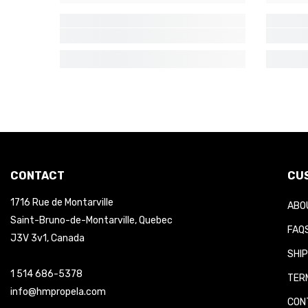
CONTACT
CUS
1716 Rue de Montarville
ABOU
Saint-Bruno-de-Montarville, Quebec
FAQS
J3V 3v1, Canada
SHIP
1 514 686-5378
TERM
info@hmpropela.com
CONT