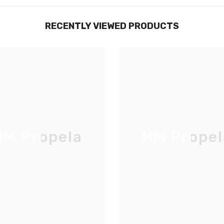
RECENTLY VIEWED PRODUCTS
M Propela
HM Propel