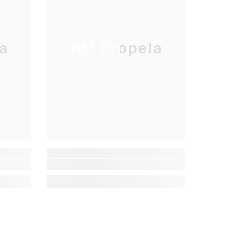
a
HM Propela