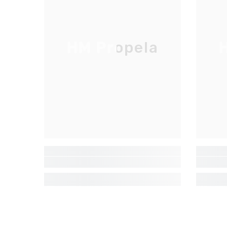
HM Propela
H