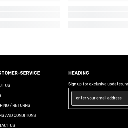
TOMER-SERVICE
HEADING
Sign up for exclusive updates, new
T US
PING / RETURNS
S AND CONDITIONS
ACT US