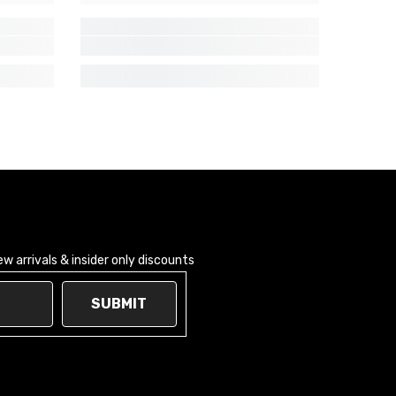
 arrivals & insider only discounts
SUBMIT