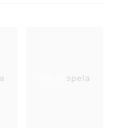
a
HM Propela