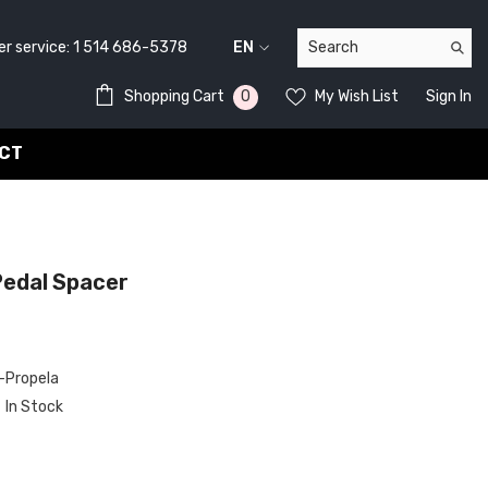
service:
1 514 686-5378
EN
FR
0
0
Shopping Cart
My Wish List
Sign In
EN
items
CT
edal Spacer
Propela
In Stock