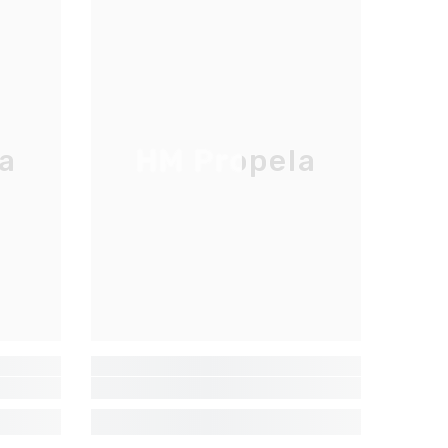
a
HM Propela