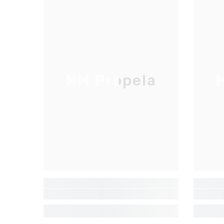
HM Propela
H