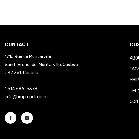
CONTACT
CUS
1716 Rue de Montarville
ABOU
Saint-Bruno-de-Montarville, Quebec
FAQS
J3V 3v1, Canada
SHIP
1 514 686-5378
TERM
info@hmpropela.com
CONT