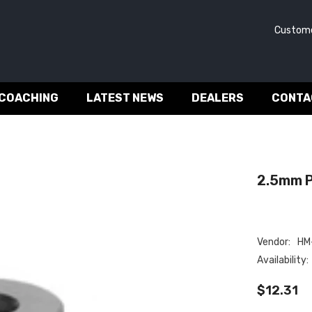
Customer 
 COACHING
LATEST NEWS
DEALERS
CONTA
2.5mm P
Vendor:
HM-
Availability:
$12.31