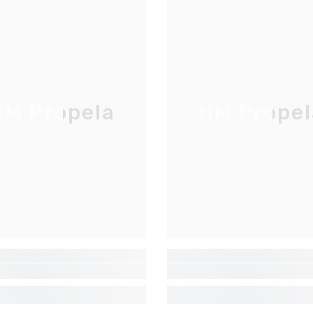
M Propela
HM Propel