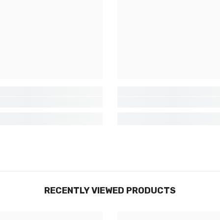
exclusives, nouveautés et réductions
réservées aux initiés
SUBMIT
Non Merci
RECENTLY VIEWED PRODUCTS