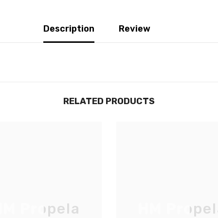
Description
Review
RELATED PRODUCTS
JOIGNEZ-VOUS À NOTRE
LISTE D'ENVOI
M Propela
HM Propel
Inscrivez-vous pour des mises à jour