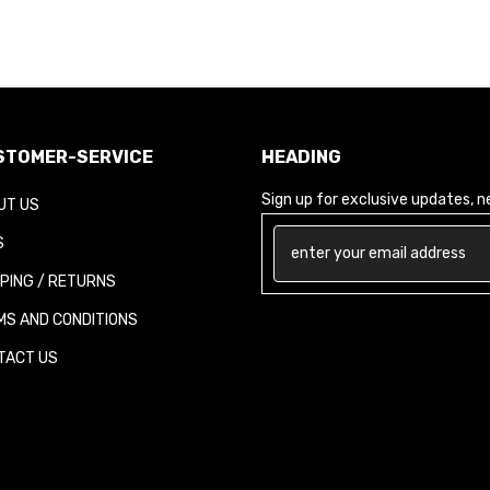
TOMER-SERVICE
HEADING
Sign up for exclusive updates, new
T US
PING / RETURNS
S AND CONDITIONS
ACT US