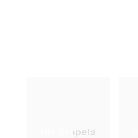
HM Propela
H