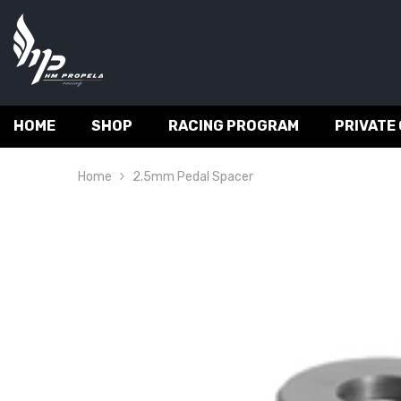
SKIP TO CONTENT
HOME
SHOP
RACING PROGRAM
PRIVATE
Home
2.5mm Pedal Spacer