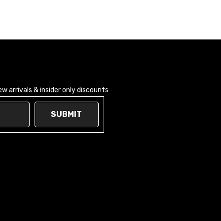
 arrivals & insider only discounts
SUBMIT