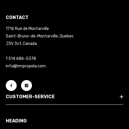
CONTACT
1716 Rue de Montarville
Saint-Bruno-de-Montarville, Quebec
J3V 3v1, Canada
1 514 686-5378
info@hmpropela.com
CUSTOMER-SERVICE
HEADING