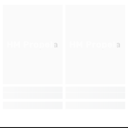
HM Propela
HM Propela