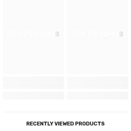
JOIGNEZ-VOUS À NOTRE
LISTE D'ENVOI
Inscrivez-vous pour des mises à jour
HM Propela
HM Propela
exclusives, nouveautés et réductions
réservées aux initiés
SUBMIT
Non Merci
RECENTLY VIEWED PRODUCTS