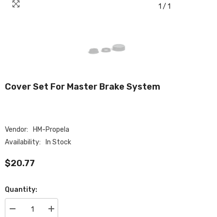
1
/
1
Cover Set For Master Brake System
Vendor:
HM-Propela
Availability:
In Stock
$20.77
Quantity:
Decrease
Increase