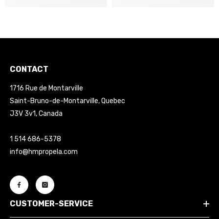
CONTACT
1716 Rue de Montarville
Saint-Bruno-de-Montarville, Quebec
J3V 3v1, Canada
1 514 686-5378
info@hmpropela.com
CUSTOMER-SERVICE