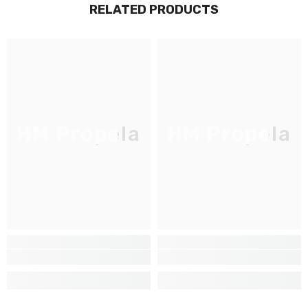
RELATED PRODUCTS
JOIGNEZ-VOUS À NOTRE
LISTE D'ENVOI
Inscrivez-vous pour des mises à jour
exclusives, nouveautés et réductions
réservées aux initiés
HM Propela
HM Propela
SUBMIT
Non Merci