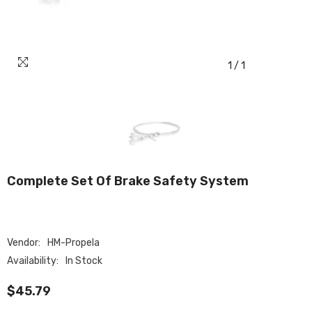
1
/
1
Complete Set Of Brake Safety System
Vendor:
HM-Propela
Availability:
In Stock
$45.79