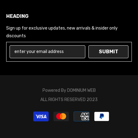
HEADING
Sign up for exclusive updates, new arrivals & insider only
discounts
SUBMIT
Powered By
DOMINIUM WEB
ALL RIGHTS RESERVED 2023
Payment
methods