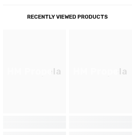
RECENTLY VIEWED PRODUCTS
HM Propela
HM Propela