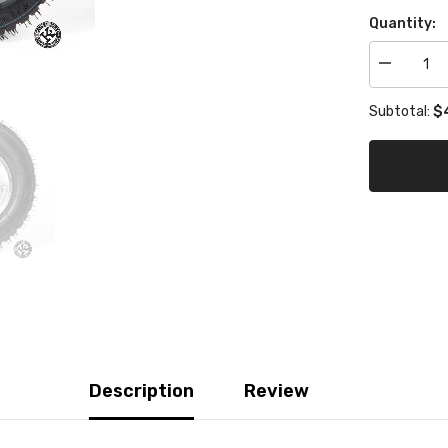
Quantity:
Decrease
quantity
for
$4
Subtotal:
Mojo
Rain
W
Front
Tire
Set
of
4
Description
Review