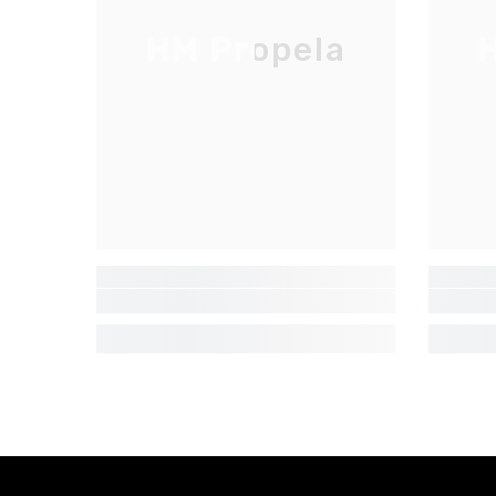
HM Propela
H