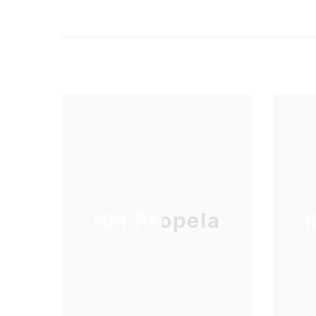
HM Propela
H