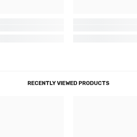
SUBMIT
Non Merci
RECENTLY VIEWED PRODUCTS