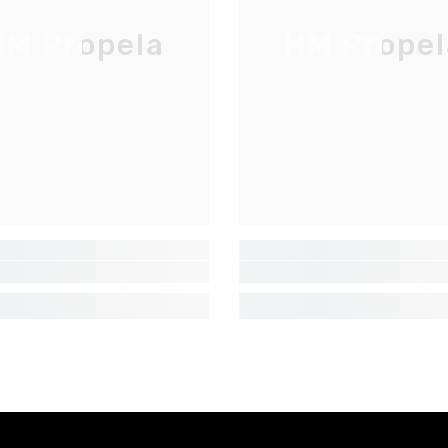
M Propela
HM Propel