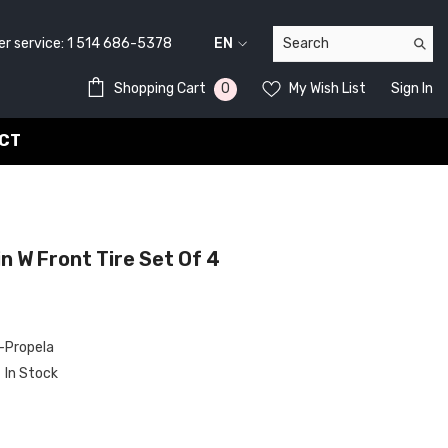
service:
1 514 686-5378
EN
FR
0
0
Shopping Cart
My Wish List
Sign In
EN
items
CT
 W Front Tire Set Of 4
Propela
In Stock