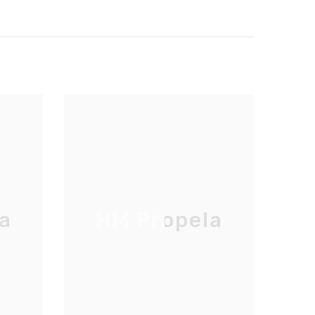
a
HM Propela