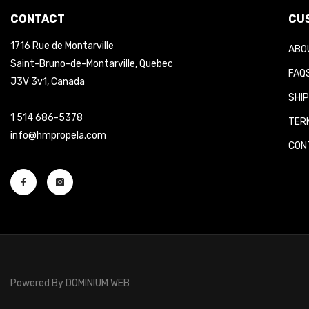
CONTACT
CUS
1716 Rue de Montarville
ABOU
Saint-Bruno-de-Montarville, Quebec
FAQS
J3V 3v1, Canada
SHIP
1 514 686-5378
TERM
info@hmpropela.com
CONT
Powered By
DOMINIUM WEB