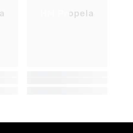
a
HM Propela