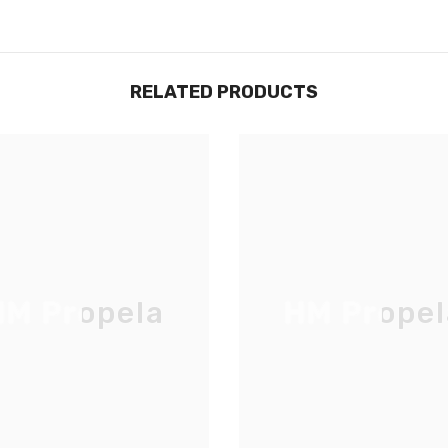
RELATED PRODUCTS
M Propela
HM Propel
JOIGNEZ-VOUS À NOTRE
LISTE D'ENVOI
Inscrivez-vous pour des mises à jour
exclusives, nouveautés et réductions
réservées aux initiés