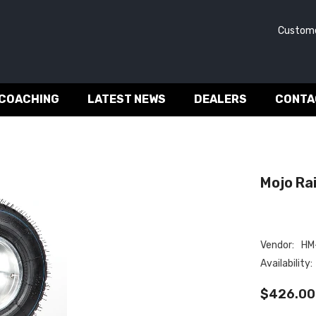
Customer 
 COACHING
LATEST NEWS
DEALERS
CONTA
Mojo Rain
Vendor:
HM-
Availability:
$426.00