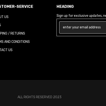
TOMER-SERVICE
HEADING
Sign up for exclusive updates, new
T US
PING / RETURNS
S AND CONDITIONS
ACT US
ALL RIGHTS RESERVED 2023