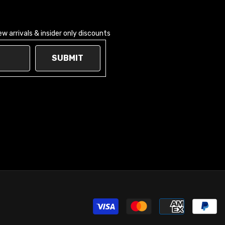
 arrivals & insider only discounts
SUBMIT
Pay
met