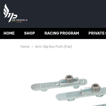
SKIP TO CONTENT
HOME
SHOP
RACING PROGRAM
PRIVATE
Home
Anti-Slip Key Path (pair)