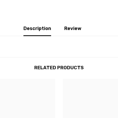
Description
Review
RELATED PRODUCTS
JOIGNEZ-VOUS À NOTRE
LISTE D'ENVOI