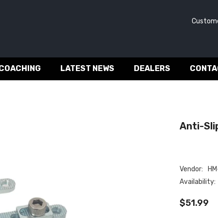
Customer 
 COACHING
LATEST NEWS
DEALERS
CONTA
Anti-Slip
Vendor:
HM-
Availability:
$51.99