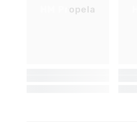
HM Propela
H