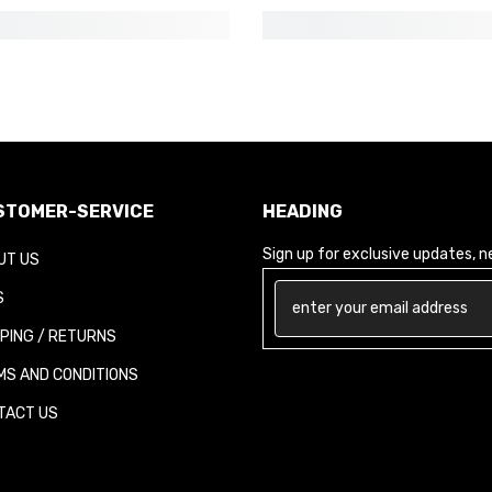
TOMER-SERVICE
HEADING
Sign up for exclusive updates, new
T US
PING / RETURNS
S AND CONDITIONS
ACT US