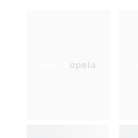
HM Propela
H