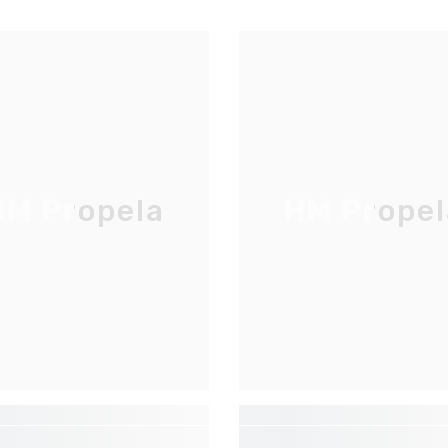
M Propela
HM Propel