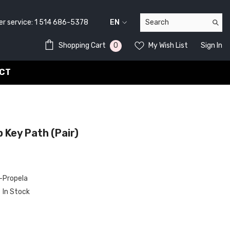
service:
1 514 686-5378
EN
FR
0
0
Shopping Cart
My Wish List
Sign In
EN
items
CT
 Key Path (pair)
Propela
In Stock