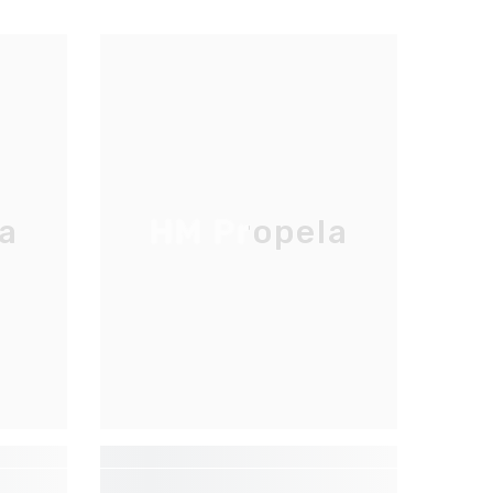
a
HM Propela