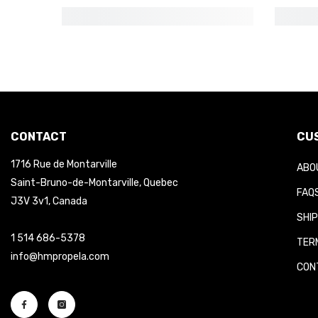
CONTACT
CUS
1716 Rue de Montarville
ABOU
Saint-Bruno-de-Montarville, Quebec
FAQS
J3V 3v1, Canada
SHIP
1 514 686-5378
TERM
info@hmpropela.com
CONT