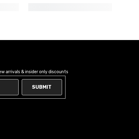
 arrivals & insider only discounts
SUBMIT