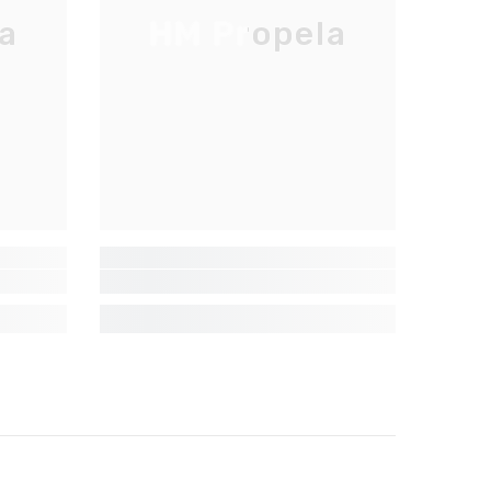
a
HM Propela