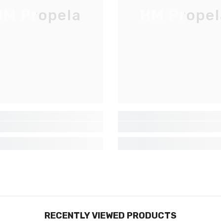
Inscrivez-vous pour des mises à jour
M Propela
HM Propel
exclusives, nouveautés et réductions
réservées aux initiés
SUBMIT
Non Merci
RECENTLY VIEWED PRODUCTS