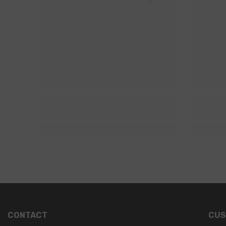
CONTACT
CUS