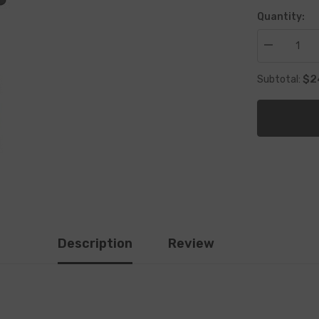
Quantity:
Decrease
quantity
for
$2
Subtotal:
2
Stroke
Oil
for
mix
Description
Review