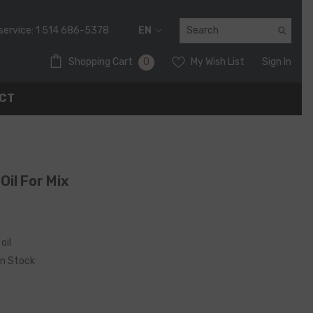
service:
1 514 686-5378
EN
FR
0
0
Shopping Cart
My Wish List
Sign In
EN
items
CT
Oil For Mix
oil
In Stock