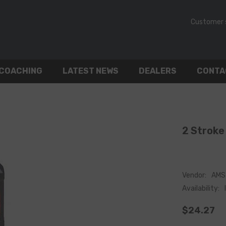
Customer 
 COACHING
LATEST NEWS
DEALERS
CONTA
2 Stroke 
Vendor:
AMS 
Availability:
$24.27