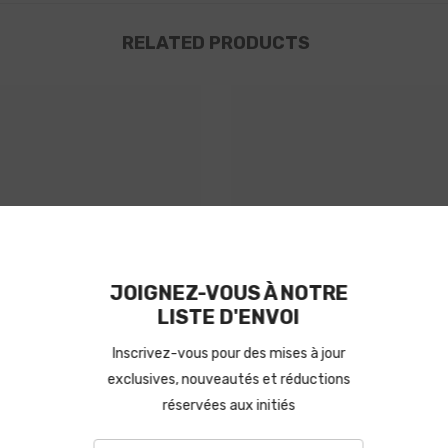
RELATED PRODUCTS
M Propela
HM Propel
JOIGNEZ-V
LISTE
Inscrivez-vous p
exclusives, nouv
réservée