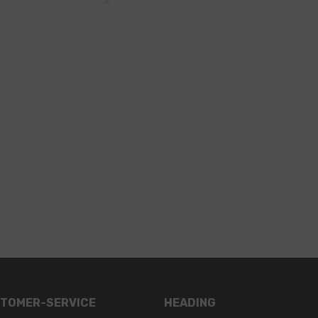
TOMER-SERVICE
HEADING