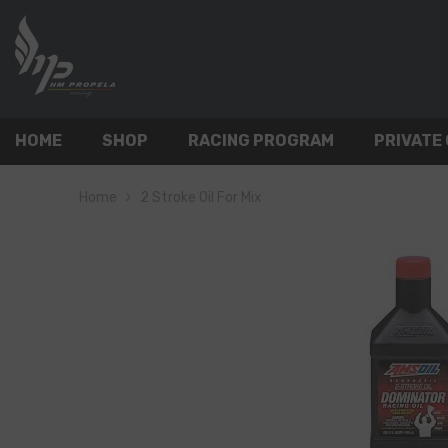
SKIP TO CONTENT
HOME
SHOP
RACING PROGRAM
PRIVATE
Home
2 Stroke Oil For Mix