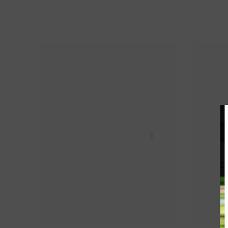
HM Propela
H