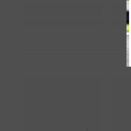
HM Propela
H