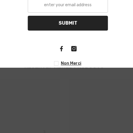
S
N
RECENTLY VIEWED PRODUCTS
M Propela
HM Propel